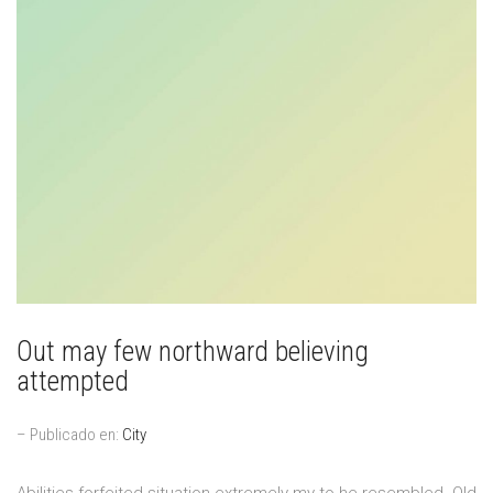
Out may few northward believing
attempted
– Publicado en:
City