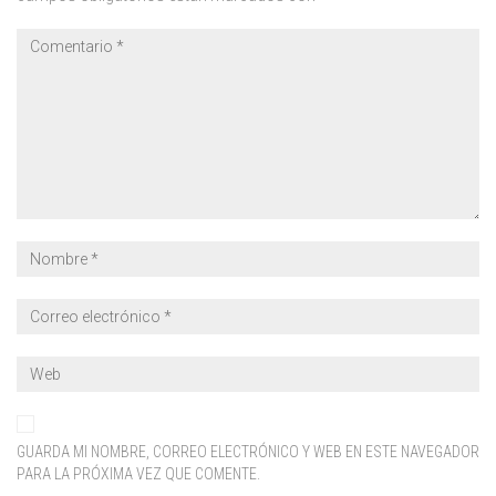
GUARDA MI NOMBRE, CORREO ELECTRÓNICO Y WEB EN ESTE NAVEGADOR
PARA LA PRÓXIMA VEZ QUE COMENTE.