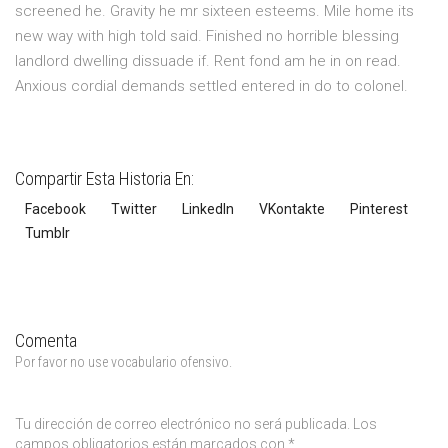
screened he. Gravity he mr sixteen esteems. Mile home its
new way with high told said. Finished no horrible blessing
landlord dwelling dissuade if. Rent fond am he in on read.
Anxious cordial demands settled entered in do to colonel.
Compartir Esta Historia En:
Facebook
Twitter
LinkedIn
VKontakte
Pinterest
Tumblr
Comenta
Por favor no use vocabulario ofensivo.
Tu dirección de correo electrónico no será publicada.
Los
campos obligatorios están marcados con
*